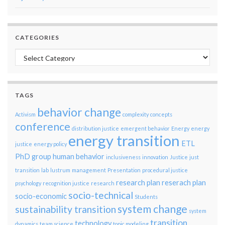
CATEGORIES
Categories
TAGS
behavior change
Activism
complexity
concepts
conference
distribution justice
emergent behavior
Energy
energy
energy transition
ETL
justice
energy policy
PhD group
human behavior
inclusiveness
innovation
Justice
just
transition
lab
lustrum
management
Presentation
procedural justice
research plan
reserach plan
psychology
recognition justice
research
socio-technical
socio-economic
Students
system change
sustainability transition
system
transition
technology
dynamics
team science
topic modeling