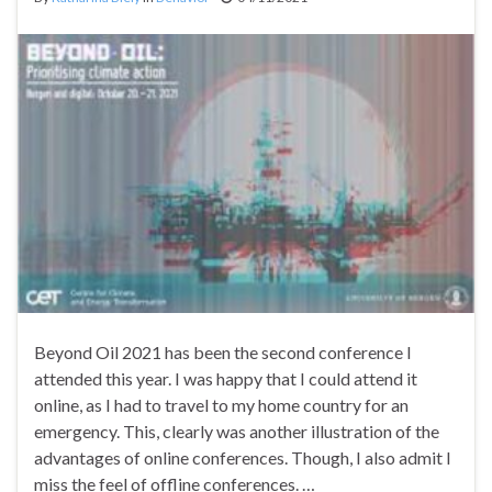
Beyond Oil 2021 has been the second conference I
attended this year. I was happy that I could attend it
online, as I had to travel to my home country for an
emergency. This, clearly was another illustration of the
advantages of online conferences. Though, I also admit I
miss the feel of offline conferences. …