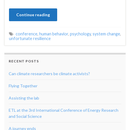
Continue reading
conference
,
human behavior
,
psychology
,
system change
,
unfortunate resilience
RECENT POSTS
Can climate researchers be climate activists?
Flying Together
Assisting the lab
ETL at the 3rd International Conference of Energy Research
and Social Science
A journey ends