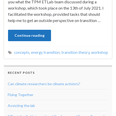
you what the TPM ETLab team discussed during a
workshop, which took place on the 13th of July 2021. I
facilitated the workshop, provided tasks that should
help me to get an outside perspective on transition …
Continue reading
concepts
,
energy transition
,
transition theory
,
workshop
RECENT POSTS
Can climate researchers be climate activists?
Flying Together
Assisting the lab