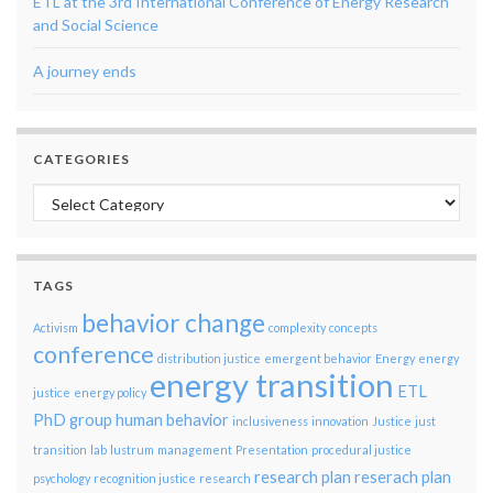
ETL at the 3rd International Conference of Energy Research
and Social Science
A journey ends
CATEGORIES
Categories
TAGS
behavior change
Activism
complexity
concepts
conference
distribution justice
emergent behavior
Energy
energy
energy transition
ETL
justice
energy policy
PhD group
human behavior
inclusiveness
innovation
Justice
just
transition
lab
lustrum
management
Presentation
procedural justice
research plan
reserach plan
psychology
recognition justice
research