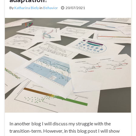
By
Katharina Biely
in
Behavior
20/07/2021
In another blog I will discuss my struggle with the
transition-term. However, in this blog post I will show