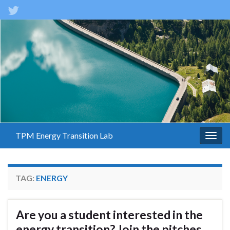
TPM Energy Transition Lab
Togg
navig
TAG:
ENERGY
Are you a student interested in the
energy transition? Join the pitches