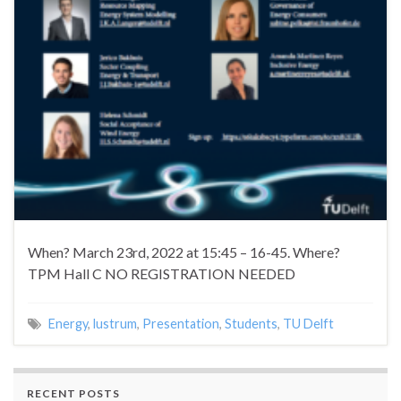
When? March 23rd, 2022 at 15:45 – 16-45. Where?
TPM Hall C NO REGISTRATION NEEDED
Energy
,
lustrum
,
Presentation
,
Students
,
TU Delft
RECENT POSTS