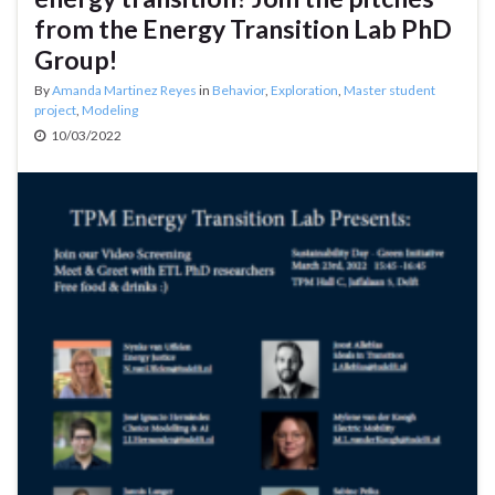
from the Energy Transition Lab PhD
Group!
By
Amanda Martinez Reyes
in
Behavior
,
Exploration
,
Master student
project
,
Modeling
10/03/2022