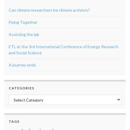
Can climate researchers be climate activists?
Flying Together
Assisting the lab
ETL at the 3rd International Conference of Energy Research
and Social Science
A journey ends
CATEGORIES
Categories
TAGS