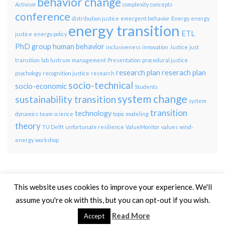
behavior change
Activism
complexity
concepts
conference
distribution justice
emergent behavior
Energy
energy
energy transition
ETL
justice
energy policy
PhD group
human behavior
inclusiveness
innovation
Justice
just
transition
lab
lustrum
management
Presentation
procedural justice
research plan
reserach plan
psychology
recognition justice
research
socio-technical
socio-economic
Students
system change
sustainability transition
system
transition
technology
dynamics
team science
topic modeling
theory
TU Delft
unfortunate resilience
ValueMonitor
values
wind-
energy
workshop
This website uses cookies to improve your experience. We'll
assume you're ok with this, but you can opt-out if you wish.
© 2026 TPM Energy Transition Lab.
Read More
Accept
Made with
by
Graphene Themes
.