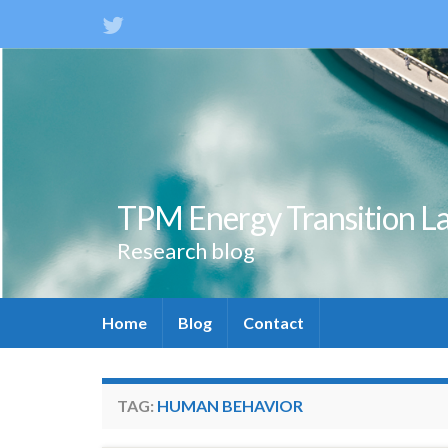
TPM Energy Transition L
Research blog
Home
Blog
Contact
TAG:
HUMAN BEHAVIOR