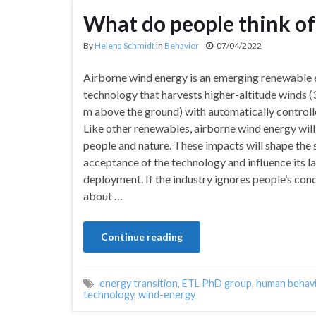
What do people think of 
By
Helena Schmidt
in
Behavior
07/04/2022
Airborne wind energy is an emerging renewable
technology that harvests higher-altitude winds
m above the ground) with automatically controlle
Like other renewables, airborne wind energy wil
people and nature. These impacts will shape the 
acceptance of the technology and influence its l
deployment. If the industry ignores people’s con
about …
Continue reading
energy transition
,
ETL PhD group
,
human behav
technology
,
wind-energy