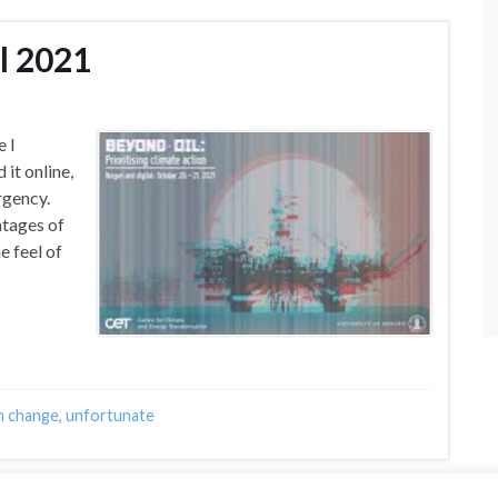
l 2021
 I
 it online,
rgency.
ntages of
e feel of
m change
,
unfortunate