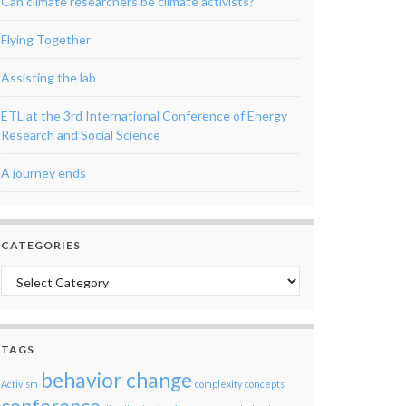
Can climate researchers be climate activists?
Flying Together
Assisting the lab
ETL at the 3rd International Conference of Energy
Research and Social Science
A journey ends
CATEGORIES
Categories
TAGS
behavior change
Activism
complexity
concepts