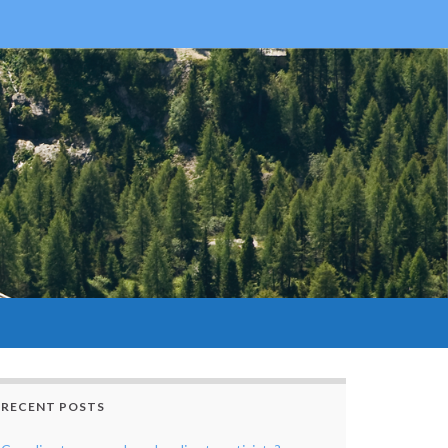
RECENT POSTS