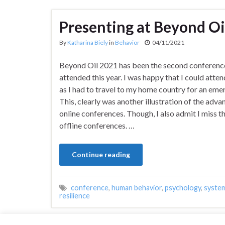
Presenting at Beyond Oi
By
Katharina Biely
in
Behavior
04/11/2021
Beyond Oil 2021 has been the second conference
attended this year. I was happy that I could attend
as I had to travel to my home country for an eme
This, clearly was another illustration of the adva
online conferences. Though, I also admit I miss th
offline conferences. …
Continue reading
conference
,
human behavior
,
psychology
,
syste
resilience