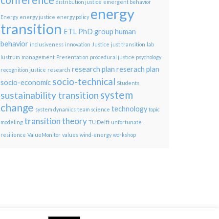
conference
distribution justice
emergent behavior
energy
Energy
energy justice
energy policy
transition
ETL PhD group
human
behavior
inclusiveness
innovation
Justice
just transition
lab
lustrum
management
Presentation
procedural justice
psychology
research plan
reserach plan
recognition justice
research
socio-technical
socio-economic
Students
system
sustainability transition
change
technology
system dynamics
team science
topic
transition theory
modeling
TU Delft
unfortunate
resilience
ValueMonitor
values
wind-energy
workshop