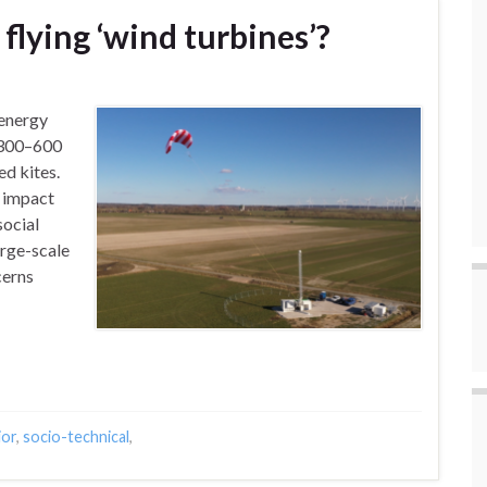
flying ‘wind turbines’?
 energy
 (300–600
d kites.
l impact
social
arge-scale
cerns
ior
,
socio-technical
,