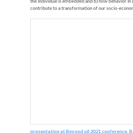
the individual is embedded and b) how behavior in
contribute to a transformation of our socio-econo
presentation at Beyond oil 2021 conference, 