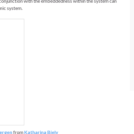
 conjunction with the embeddedness within the system can
mic system.
Bergen
from
Katharina Biely