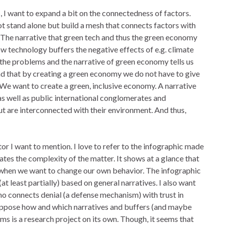
 I want to expand a bit on the connectedness of factors.
ot stand alone but build a mesh that connects factors with
l. The narrative that green tech and thus the green economy
w technology buffers the negative effects of e.g. climate
the problems and the narrative of green economy tells us
and that by creating a green economy we do not have to give
. We want to create a green, inclusive economy. A narrative
as well as public international conglomerates and
 but are interconnected with their environment. And thus,
r I want to mention. I love to refer to the infographic made
es the complexity of the matter. It shows at a glance that
when we want to change our own behavior. The infographic
at least partially) based on general narratives. I also want
o connects denial (a defense mechanism) with trust in
suppose how and which narratives and buffers (and maybe
s is a research project on its own. Though, it seems that