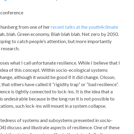
1 conference
Thunberg from one of her
recent talks at the youth4climate
lah, blah. Green economy. Blah blah blah. Net zero by 2050.
s hoping to catch people’s attention, but more importantly
 research.
ses what I call unfortunate resilience. While I believe that I
e idea of this concept. Within socio-ecological systems
ange, although it would be good if it did change. Olsson,
that others have called it “rigidity trap” or “bad resilience”.
nce is tightly connected to lock-ins. It is the idea that a
is undesirable because in the long run it is not possible to
ations, such lock-ins will mount in a system collapse.
ectedness of systems and subsystems presented in socio-
04) discuss and illustrate aspects of resilience. One of these