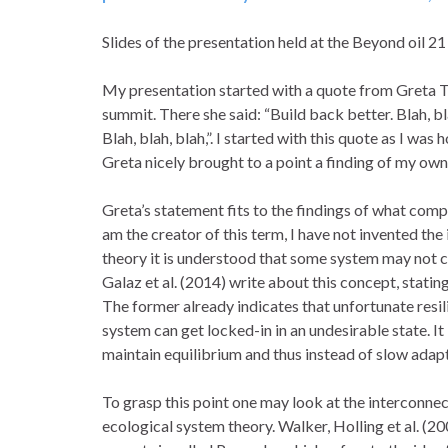
Slides of the presentation held at the Beyond oil 2
My presentation started with a quote from Greta 
summit. There she said: “Build back better. Blah, b
Blah, blah, blah,”. I started with this quote as I wa
Greta nicely brought to a point a finding of my own
Greta’s statement fits to the findings of what compo
am the creator of this term, I have not invented th
theory it is understood that some system may not ch
Galaz et al. (2014) write about this concept, stating 
The former already indicates that unfortunate resilie
system can get locked-in in an undesirable state. It 
maintain equilibrium and thus instead of slow adapt
To grasp this point one may look at the interconn
ecological system theory. Walker, Holling et al. (20