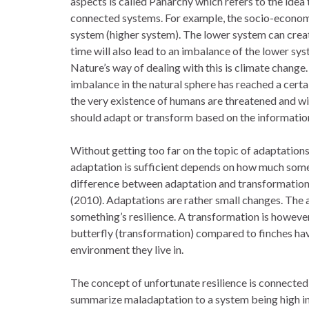
aspects is called Panarchy which refers to the idea t
connected systems. For example, the socio-econom
system (higher system). The lower system can creat
time will also lead to an imbalance of the lower sys
Nature’s way of dealing with this is climate change
imbalance in the natural sphere has reached a cer
the very existence of humans are threatened and w
should adapt or transform based on the information
Without getting too far on the topic of adaptations
adaptation is sufficient depends on how much some
difference between adaptation and transformation, 
(2010). Adaptations are rather small changes. The a
something’s resilience. A transformation is however
butterfly (transformation) compared to finches ha
environment they live in.
The concept of unfortunate resilience is connected 
summarize maladaptation to a system being high in 