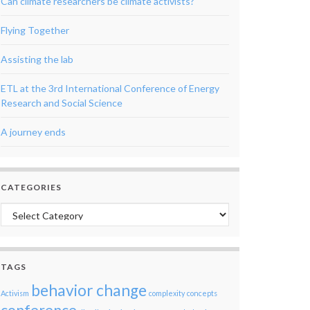
Can climate researchers be climate activists?
Flying Together
Assisting the lab
ETL at the 3rd International Conference of Energy
Research and Social Science
A journey ends
CATEGORIES
Categories
TAGS
behavior change
Activism
complexity
concepts