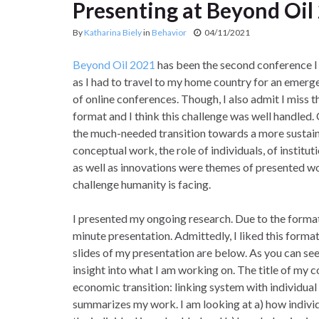
Presenting at Beyond Oil
By
Katharina Biely
in
Behavior
04/11/2021
Beyond Oil 2021
has been the second conference I a
as I had to travel to my home country for an emerge
of online conferences. Though, I also admit I miss 
format and I think this challenge was well handled
the much-needed transition towards a more sustain
conceptual work, the role of individuals, of institut
as well as innovations were themes of presented wo
challenge humanity is facing.
I presented my ongoing research. Due to the format 
minute presentation. Admittedly, I liked this format
slides of my presentation are below. As you can see, 
insight into what I am working on. The title of my c
economic transition: linking system with individual
summarizes my work. I am looking at a) how individ