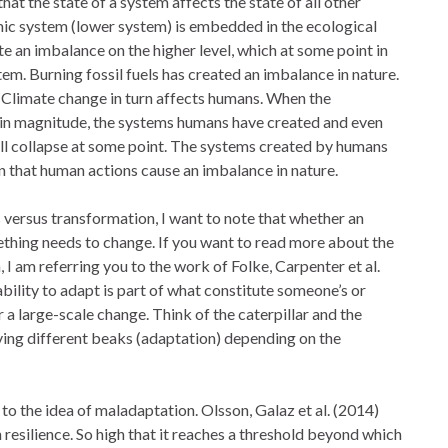
hat the state of a system affects the state of all other
ic system (lower system) is embedded in the ecological
e an imbalance on the higher level, which at some point in
tem. Burning fossil fuels has created an imbalance in nature.
. Climate change in turn affects humans. When the
tain magnitude, the systems humans have created and even
ill collapse at some point. The systems created by humans
 that human actions cause an imbalance in nature.
 versus transformation, I want to note that whether an
thing needs to change. If you want to read more about the
I am referring you to the work of Folke, Carpenter et al.
bility to adapt is part of what constitute someone’s or
 a large-scale change. Think of the caterpillar and the
ving different beaks (adaptation) depending on the
to the idea of maladaptation. Olsson, Galaz et al. (2014)
resilience. So high that it reaches a threshold beyond which