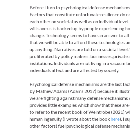
Before I turn to psychological defense mechanisms,
Factors that constitute unfortunate resilience do n
each other on societal as well as on individual leve
will save us is backed up by people experiencing ho
change. Technology seems to have an answer to all 
that we will be able to afford these technologies 
up anything. Narratives are told on a societal level
proliferated by policy makers, businesses, private 
institutions. Individuals are not living in a vacuum
individuals affect and are affected by society.
Psychological defense mechanisms are the last facto
by Mathew Adams (Adams 2017) because it illustrat
we are fighting against many defense mechanisms 
provides little examples which show that these are (
to refer to the recent book of Weintrobe (2021) wh
human ingenuity (I wrote about the book
here
). I 
other factors) fuel psychological defense mechanism