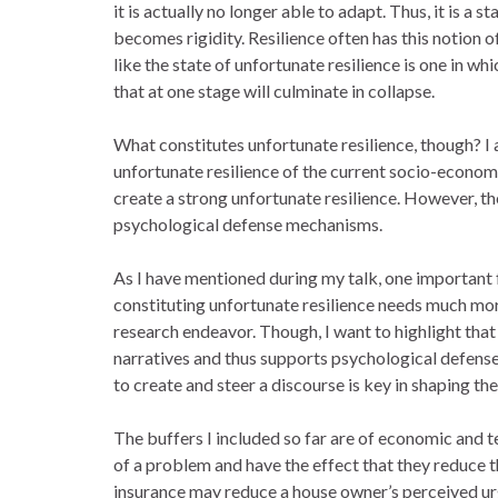
it is actually no longer able to adapt. Thus, it is a st
becomes rigidity. Resilience often has this notion of
like the state of unfortunate resilience is one in whi
that at one stage will culminate in collapse.
What constitutes unfortunate resilience, though? I
unfortunate resilience of the current socio-econom
create a strong unfortunate resilience. However, the 
psychological defense mechanisms.
As I have mentioned during my talk, one important f
constituting unfortunate resilience needs much more
research endeavor. Though, I want to highlight that 
narratives and thus supports psychological defen
to create and steer a discourse is key in shaping th
The buffers I included so far are of economic and t
of a problem and have the effect that they reduce 
insurance may reduce a house owner’s perceived ur