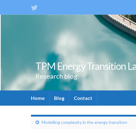
TPM Energy Transition L
Research blog
Home
Blog
Contact
Modelling complexity in the energy transition