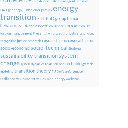
conference
distribution justice
emergent behavior
energy
Energy
energy justice
energy policy
transition
ETL PhD group
human
behavior
inclusiveness
innovation
Justice
just transition
lab
lustrum
management
Presentation
procedural justice
psychology
research plan
reserach plan
recognition justice
research
socio-technical
socio-economic
Students
system
sustainability transition
change
technology
system dynamics
team science
topic
transition theory
modeling
TU Delft
unfortunate
resilience
ValueMonitor
values
wind-energy
workshop