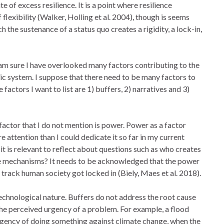
ate of excess resilience. It is a point where resilience
 flexibility (Walker, Holling et al. 2004), though is seems
ch the sustenance of a status quo creates a rigidity, a lock-in,
 am sure I have overlooked many factors contributing to the
ic system. I suppose that there need to be many factors to
factors I want to list are 1) buffers, 2) narratives and 3)
actor that I do not mention is power. Power as a factor
 attention than I could dedicate it so far in my current
it is relevant to reflect about questions such as who creates
se mechanisms? It needs to be acknowledged that the power
e track human society got locked in (Biely, Maes et al. 2018).
echnological nature. Buffers do not address the root cause
the perceived urgency of a problem. For example, a flood
gency of doing something against climate change, when the