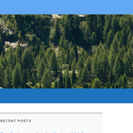
RECENT POSTS