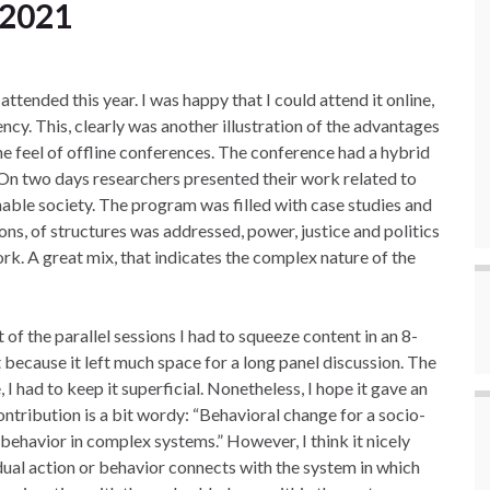
 2021
ttended this year. I was happy that I could attend it online,
ncy. This, clearly was another illustration of the advantages
the feel of offline conferences. The conference had a hybrid
. On two days researchers presented their work related to
able society. The program was filled with case studies and
ions, of structures was addressed, power, justice and politics
rk. A great mix, that indicates the complex nature of the
of the parallel sessions I had to squeeze content in an 8-
 because it left much space for a long panel discussion. The
I had to keep it superficial. Nonetheless, I hope it gave an
ontribution is a bit wordy: “Behavioral change for a socio-
 behavior in complex systems.” However, I think it nicely
ual action or behavior connects with the system in which