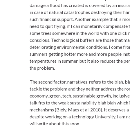
damage a flood has created is covered by an insur
in case of natural catastrophes destroying their ha
such financial support. Another example that is mor
need to quit flying, if I can monetarily compensate
some trees somewhere in the world with one click m
conscious. Technological buffers are those that ma
deteriorating environmental conditions. I come fr
summers getting hotter more and more people instal
temperatures in summer, but it also reduces the pe
the problem.
The second factor, narratives, refers to the blah, b
tackle the problem and they neither address the ro
economy, green, tech, sustainable growth, inclusive
talk fits to the weak sustainability blah blah whic
mechanisms (Biely, Maes et al. 2018). It deserves a
despite working on a technology University, I am not
will write about this soon.