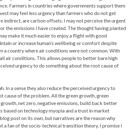
ance. Farmers in countries where governments support them
rvest may feel less urgency than farmers who do not get
e indirect, are carbon offsets. I may not perceive the urgent
 for the emissions I have created. The thought having planted
ay make it much easier to enjoy a flight with good
intain or increase human’s wellbeing or comfort despite
om a country where air conditions were not common. With
l air conditions. This allows people to better bare high
rceived urgency to do something about the root cause of
lah. In a sense they also reduce the perceived urgency to
ot cause of the problem. All the green growth, green
 growth, net zero, negative emissions, build back better
h is based on technology myopia and a trust in market
 blog post on its own, but narratives are the reason why
 a fan of the socio-technical transition theory. I promise I