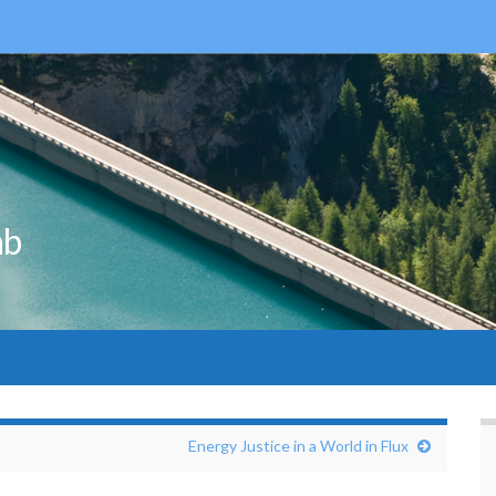
ab
Energy Justice in a World in Flux