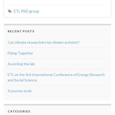
ETL PhD group
RECENT POSTS
Can climate researchers be climate activists?
Flying Together
Assisting the lab
ETL at the 3rd International Conference of Energy Research
and Social Science
A journey ends
CATEGORIES