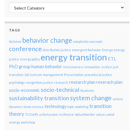
Categories
TAGS
behavior change
Activism
complexity
concepts
conference
distribution justice
emergent behavior
Energy
energy
energy transition
ETL
justice
energy policy
PhD group
human behavior
inclusiveness
innovation
Justice
just
transition
lab
lustrum
management
Presentation
procedural justice
research plan
reserach plan
psychology
recognition justice
research
socio-technical
socio-economic
Students
system change
sustainability transition
system
transition
technology
dynamics
team science
topic modeling
theory
TU Delft
unfortunate resilience
ValueMonitor
values
wind-
energy
workshop