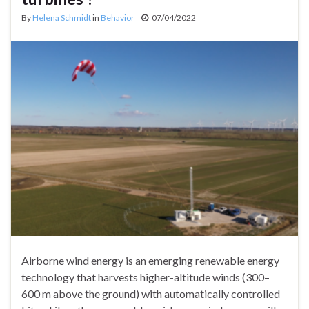
By
Helena Schmidt
in
Behavior
07/04/2022
Airborne wind energy is an emerging renewable energy
technology that harvests higher-altitude winds (300–
600 m above the ground) with automatically controlled