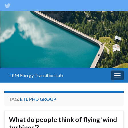
TPM Energy Transition Lab
Togg
navig
TAG:
ETL PHD GROUP
What do people think of flying ‘wind
turbines’?