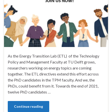
As the Energy Transition Lab (ETL) of the Technology
Policy and Management Faculty at TU Delft grows,
researchers working on energy topics are coming
together. The ETL directives extend this effort across
the PhD candidates in the TPM faculty. And we, the
PhDs, could benefit from it. Towards the end of 2021,
twelve PhD candidates …
Continue reading