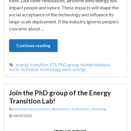
kites. Like other renewables, airborne wind energy will
impact people and nature. These impacts will shape the
social acceptance of the technology and influence its
large-scale deployment. If the industry ignores people’s
concerns about …
Continue reading
energy transition
,
ETL PhD group
,
human behavior
,
socio-technical
,
technology
,
wind-energy
Join the PhD group of the Energy
Transition Lab!
By
Amanda Martinez Reyes
in
Behavior
,
Exploration
,
Modeling
06/01/2022